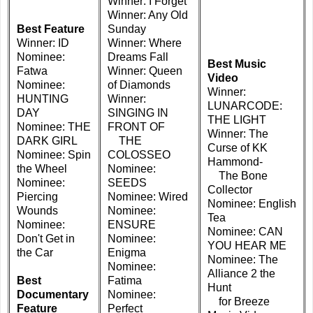
Winner: I Forget
Winner: Any Old
Best Feature
Sunday
Winner: ID
Winner: Where
Nominee:
Dreams Fall
Best Music
Fatwa
Winner: Queen
Video
Nominee:
of Diamonds
Winner:
HUNTING
Winner:
LUNARCODE:
DAY
SINGING IN
THE LIGHT
Nominee: THE
FRONT OF
Winner: The
DARK GIRL
THE
Curse of KK
Nominee: Spin
COLOSSEO
Hammond-
the Wheel
Nominee:
The Bone
Nominee:
SEEDS
Collector
Piercing
Nominee: Wired
Nominee: English
Wounds
Nominee:
Tea
Nominee:
ENSURE
Nominee: CAN
Don't Get in
Nominee:
YOU HEAR ME
the Car
Enigma
Nominee: The
Nominee:
Alliance 2 the
Best
Fatima
Hunt
Documentary
Nominee:
for Breeze
Feature
Perfect