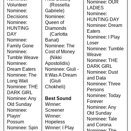
Nominee: OUR
Volunteer
(Rossella
LADIES
Nominee:
Gabriele)
Nominee:
Decisions
Nominee:
HUNTING DAY
Nominee:
Queen of
Nominee: Dream
HUNTING
Diamonds
Eaters
DAY
(Carlotta
Nominee: I Play
Nominee:
Banat)
Loser
Family Gone
Nominee: The
Nominee: Tumble
Nominee:
Cost of Money
Weave
Tumble Weave
(Nikki
Nominee: THE
Nominee:
Apostolidis)
DARK GIRL
Dream Eaters
Nominee: Giuli -
Nominee: Dust
Nominee: The
It Was A Dream
and Data
Long Wait
(Giuli
Nominee: Three
Nominee: THE
Chokheli)
Persons
DARK GIRL
Nominee: Today
Nominee: Any
Best Sound
Forever
Old Sunday
Winner:
Nominee: Any
Nominee:
Screener
Old Sunday
Playin'
Winner:
Nominee: Tale
Possum
Hopeless
and Corona
Nominee: Spin
Winner: I Play
Nominee: The