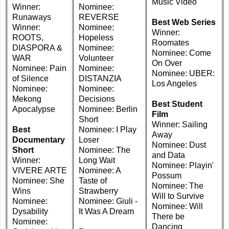
Music Video
Winner:
Nominee:
Runaways
REVERSE
Best Web Series
Winner:
Nominee:
Winner:
ROOTS,
Hopeless
Roomates
DIASPORA &
Nominee:
Nominee: Come
WAR
Volunteer
On Over
Nominee: Pain
Nominee:
Nominee: UBER:
of Silence
DISTANZIA
Los Angeles
Nominee:
Nominee:
Mekong
Decisions
Best Student
Apocalypse
Nominee: Berlin
Film
Short
Winner: Sailing
Best
Nominee: I Play
Away
Documentary
Loser
Nominee: Dust
Short
Nominee: The
and Data
Winner:
Long Wait
Nominee: Playin'
VIVERE ARTE
Nominee: A
Possum
Nominee: She
Taste of
Nominee: The
Wins
Strawberry
Will to Survive
Nominee:
Nominee: Giuli -
Nominee: Will
Dysability
It Was A Dream
There be
Nominee:
Dancing