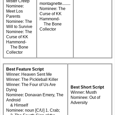
Mister Creep
montagnette........
Nominee:
Nominee: The
Meet Los
Curse of KK
Parents
Hammond-
Nominee: The
The Bone
Will to Survive
Collector
Nominee: The
Curse of KK
Hammond-
The Bone
Collector
Best Feature Script
Winner: Heaven Sent Me
Winner: The Pickleball Killer
Winner: The Four of Us Are
Best Short Script
Dying
Winner: Musth
Nominee: Donavan Emery, The
Nominee: Out of
Android
Adversity
& Himself
Nominee: noun [C/U] 1. Crab;