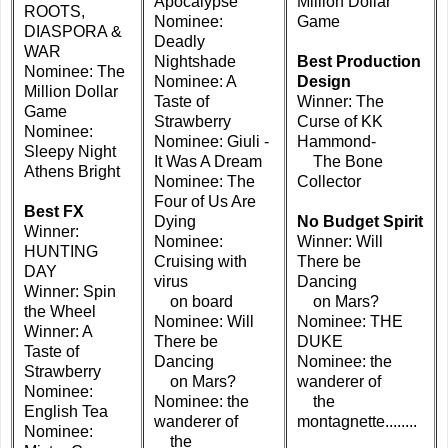
Apocalypse
Million Dollar
ROOTS,
Nominee:
Game
DIASPORA &
Deadly
WAR
Nightshade
Best Production
Nominee: The
Nominee: A
Design
Million Dollar
Taste of
Winner: The
Game
Strawberry
Curse of KK
Nominee:
Nominee: Giuli -
Hammond-
Sleepy Night
It Was A Dream
The Bone
Athens Bright
Nominee: The
Collector
Four of Us Are
Best FX
Dying
No Budget Spirit
Winner:
Nominee:
Winner: Will
HUNTING
Cruising with
There be
DAY
virus
Dancing
Winner: Spin
on board
on Mars?
the Wheel
Nominee: Will
Nominee: THE
Winner: A
There be
DUKE
Taste of
Dancing
Nominee: the
Strawberry
on Mars?
wanderer of
Nominee:
Nominee: the
the
English Tea
wanderer of
montagnette........
Nominee:
the