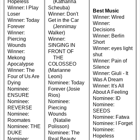
Hopeless
(Katharina
Winner: I Play
Scheuba)
Best Music
Loser
Winner: Don't
Winner: Wired
Winner: Today
Get in the Car
Winner:
Forever
(Jennimay
Decisions
Winner:
Walker)
Winner: Berlin
Piercing
Winner:
Short
Wounds
SINGING IN
Winner: eyes light
Winner:
FRONT OF
shut
Mekong
THE
Winner: Pain of
Apocalypse
COLOSSEO
Silence
Winner: The
(Marianne
Winner: Giuli - It
Four of Us Are
Leoni)
Was A Dream
Dying
Nominee: Today
Winner: It's All
Nominee:
Forever (Josie
About A Feeling
ENSURE
Rios)
Nominee: ID
Nominee:
Nominee:
Nominee:
REVERSE
Piercing
SEEDS
Nominee:
Wounds
Nominee: Fatwa
Roomates
(Natalie
Nominee: I Forget
Nominee: THE
Polisson)
Nominee:
DUKE
Nominee: The
Hopeless
Nominee:
Real Beauty