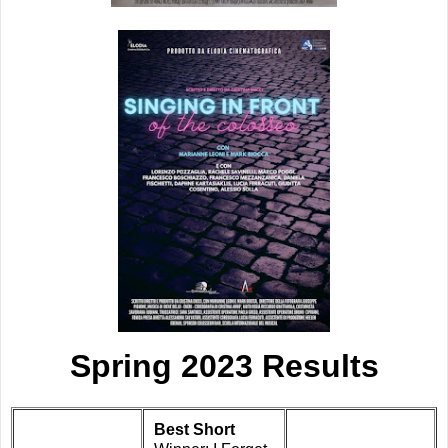
Spring 2023 Results
Best Short