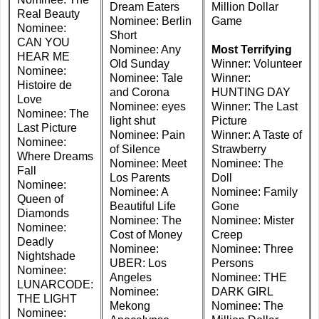
Dream Eaters
Million Dollar
Real Beauty
Nominee: Berlin
Game
Nominee:
Short
CAN YOU
Nominee: Any
Most Terrifying
HEAR ME
Old Sunday
Winner: Volunteer
Nominee:
Nominee: Tale
Winner:
Histoire de
and Corona
HUNTING DAY
Love
Nominee: eyes
Winner: The Last
Nominee: The
light shut
Picture
Last Picture
Nominee: Pain
Winner: A Taste of
Nominee:
of Silence
Strawberry
Where Dreams
Nominee: Meet
Nominee: The
Fall
Los Parents
Doll
Nominee:
Nominee: A
Nominee: Family
Queen of
Beautiful Life
Gone
Diamonds
Nominee: The
Nominee: Mister
Nominee:
Cost of Money
Creep
Deadly
Nominee:
Nominee: Three
Nightshade
UBER: Los
Persons
Nominee:
Angeles
Nominee: THE
LUNARCODE:
Nominee:
DARK GIRL
THE LIGHT
Mekong
Nominee: The
Nominee: