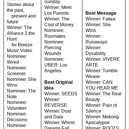
Sunday
Stories about
Winner: Meet
the past,
Los Parents
Best Message
present and
Winner: The
Winner: Fatwa
future
Cost of Money
Winner: She
Winner: The
Nominee:
Wins
Alliance 2 the
Roomates
Winner:
Hunt
Nominee:
Runaways
for Breeze
Piercing
Winner:
Music Video
Wounds
Dysability
Nominee:
Nominee:
Winner: VIVERE
Wired
UBER: Los
ARTE
Nominee:
Angeles
Winner: Tumble
Screener
Weave
Nominee: She
Best Original
Winner: CAN
Wins
Idea
YOU HEAR ME
Nominee: The
Winner: SEEDS
Winner: The Real
Note
Winner:
Beauty
Nominee:
REVERSE
Winner: Pain of
Volunteer
Winner: Dust
Silence
Nominee:
and Data
Winner: Mekong
Decisions
Winner: Where
Apocalypse
Nominee:
Dreams Fall
Winner: ROOTS,