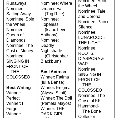
Nominee: Spin
Runaways
Nominee: Where
the Wheel
Nominee:
Dreams Fall
Nominee: Tale
Sailing Away
(Tug Rice)
and Corona
Nominee: Spin
Nominee:
Nominee: Pain of
the Wheel
Hopeless
Silence
Nominee:
(Isaac Levi
Nominee:
Queen of
Anthony)
LUNARCODE:
Diamonds
Nominee:
THE LIGHT
Nominee: The
Deadly
Nominee:
Cost of Money
Nightshade
ROOTS,
Nominee:
(Christopher
DIASPORA &
SINGING IN
Blackburn)
WAR
FRONT OF
Nominee:
THE
Best Actress
SINGING IN
COLOSSEO
Winner: Fatima
FRONT OF
(Iulia Benze)
THE
Best Writing
Winner: Enigma
COLOSSEO
Winner:
(Alyssa Scott)
Nominee: The
Perfect
Winner: The Doll
Curse of KK
Winner: I
(Pamela Mayos)
Hammond-
Forget
Winner: THE
The Bone
Winner:
DARK GIRL
Collector