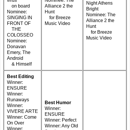
virus
Nominee: The
Night Athens
on board
Alliance 2 the
Bright
Nominee:
Hunt
Nominee: The
SINGING IN
for Breeze
Alliance 2 the
FRONT OF
Music Video
Hunt
THE
for Breeze
COLOSSEO
Music Video
Nominee:
Donavan
Emery, The
Android
& Himself
Best Editing
Winner:
ENSURE
Winner:
Runaways
Best Humor
Winner:
Winner:
VIVERE ARTE
ENSURE
Winner: Come
Winner: Perfect
On Over
Winner: Any Old
Winner: