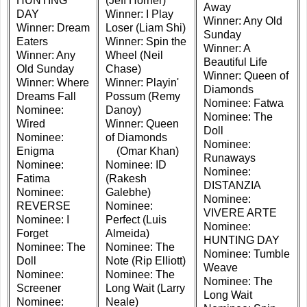
HUNTING
(Jeff Horner)
Away
DAY
Winner: I Play
Winner: Any Old
Winner: Dream
Loser (Liam Shi)
Sunday
Eaters
Winner: Spin the
Winner: A
Winner: Any
Wheel (Neil
Beautiful Life
Old Sunday
Chase)
Winner: Queen of
Winner: Where
Winner: Playin'
Diamonds
Dreams Fall
Possum (Remy
Nominee: Fatwa
Nominee:
Danoy)
Nominee: The
Wired
Winner: Queen
Doll
Nominee:
of Diamonds
Nominee:
Enigma
(Omar Khan)
Runaways
Nominee:
Nominee: ID
Nominee:
Fatima
(Rakesh
DISTANZIA
Nominee:
Galebhe)
Nominee:
REVERSE
Nominee:
VIVERE ARTE
Nominee: I
Perfect (Luis
Nominee:
Forget
Almeida)
HUNTING DAY
Nominee: The
Nominee: The
Nominee: Tumble
Doll
Note (Rip Elliott)
Weave
Nominee:
Nominee: The
Nominee: The
Screener
Long Wait (Larry
Long Wait
Nominee:
Neale)