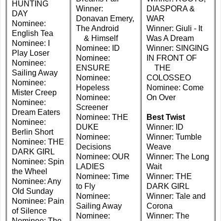
HUNTING
Winner:
DIASPORA &
DAY
Donavan Emery,
WAR
Nominee:
The Android
Winner: Giuli - It
English Tea
& Himself
Was A Dream
Nominee: I
Nominee: ID
Winner: SINGING
Play Loser
Nominee:
IN FRONT OF
Nominee:
ENSURE
THE
Sailing Away
Nominee:
COLOSSEO
Nominee:
Hopeless
Nominee: Come
Mister Creep
Nominee:
On Over
Nominee:
Screener
Dream Eaters
Nominee: THE
Best Twist
Nominee:
DUKE
Winner: ID
Berlin Short
Nominee:
Winner: Tumble
Nominee: THE
Decisions
Weave
DARK GIRL
Nominee: OUR
Winner: The Long
Nominee: Spin
LADIES
Wait
the Wheel
Nominee: Time
Winner: THE
Nominee: Any
to Fly
DARK GIRL
Old Sunday
Nominee:
Winner: Tale and
Nominee: Pain
Sailing Away
Corona
of Silence
Nominee:
Winner: The
Nominee: The