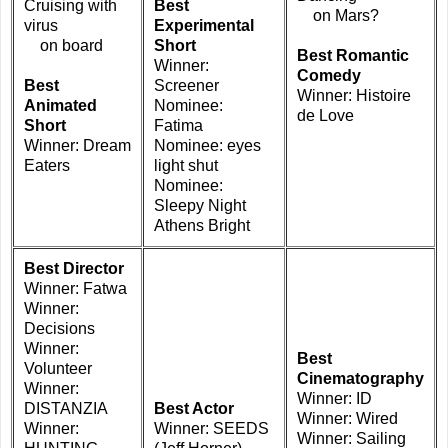
Cruising with
Best
on Mars?
virus
Experimental
on board
Short
Best Romantic
Winner:
Comedy
Best
Screener
Winner: Histoire
Animated
Nominee:
de Love
Short
Fatima
Winner: Dream
Nominee: eyes
Eaters
light shut
Nominee:
Sleepy Night
Athens Bright
Best Director
Winner: Fatwa
Winner:
Decisions
Winner:
Best
Volunteer
Cinematography
Winner:
Winner: ID
DISTANZIA
Best Actor
Winner: Wired
Winner:
Winner: SEEDS
Winner: Sailing