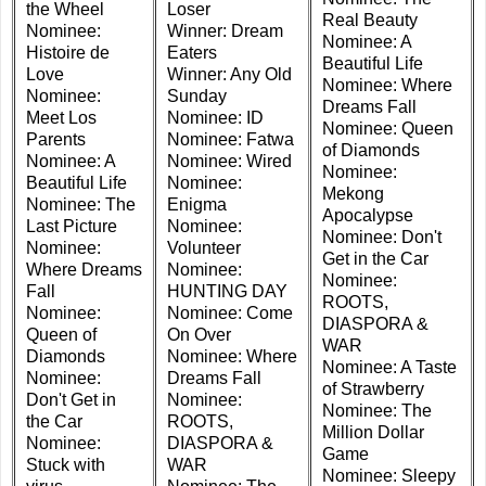
the Wheel
Loser
Real Beauty
Nominee:
Winner: Dream
Nominee: A
Histoire de
Eaters
Beautiful Life
Love
Winner: Any Old
Nominee: Where
Nominee:
Sunday
Dreams Fall
Meet Los
Nominee: ID
Nominee: Queen
Parents
Nominee: Fatwa
of Diamonds
Nominee: A
Nominee: Wired
Nominee:
Beautiful Life
Nominee:
Mekong
Nominee: The
Enigma
Apocalypse
Last Picture
Nominee:
Nominee: Don't
Nominee:
Volunteer
Get in the Car
Where Dreams
Nominee:
Nominee:
Fall
HUNTING DAY
ROOTS,
Nominee:
Nominee: Come
DIASPORA &
Queen of
On Over
WAR
Diamonds
Nominee: Where
Nominee: A Taste
Nominee:
Dreams Fall
of Strawberry
Don't Get in
Nominee:
Nominee: The
the Car
ROOTS,
Million Dollar
Nominee:
DIASPORA &
Game
Stuck with
WAR
Nominee: Sleepy