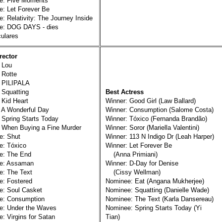
e: Five Moments
: Let Forever Be
: Relativity: The Journey Inside
e: DOG DAYS - dies
lares
rector
 Lou
 Rotte
: PILIPALA
 Squatting
Best Actress
 Kid Heart
Winner: Good Girl (Law Ballard)
 A Wonderful Day
Winner: Consumption (Salome Costa)
 Spring Starts Today
Winner: Tóxico (Fernanda Brandão)
 When Buying a Fine Murder
Winner: Soror (Mariella Valentini)
e: Shut
Winner: 113 N Indigo Dr (Leah Harper)
e: Tóxico
Winner: Let Forever Be
e: The End
(Anna Primiani)
e: Assaman
Winner: D-Day for Denise
e: The Text
(Cissy Wellman)
e: Fostered
Nominee: Eat (Angana Mukherjee)
e: Soul Casket
Nominee: Squatting (Danielle Wade)
e: Consumption
Nominee: The Text (Karla Dansereau)
e: Under the Waves
Nominee: Spring Starts Today (Yi
: Virgins for Satan
Tian)