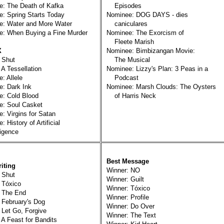
: The Death of Kafka
Episodes
: Spring Starts Today
Nominee: DOG DAYS - dies
e: Water and More Water
caniculares
e: When Buying a Fine Murder
Nominee: The Exorcism of
Fleete Marish
X
Nominee: Bimbizangan Movie:
 Shut
The Musical
 A Tessellation
Nominee: Lizzy's Plan: 3 Peas in a
: Allele
Podcast
: Dark Ink
Nominee: Marsh Clouds: The Oysters
: Cold Blood
of Harris Neck
e: Soul Casket
: Virgins for Satan
 History of Artificial
igence
Best Message
iting
Winner: NO
 Shut
Winner: Guilt
 Tóxico
Winner: Tóxico
: The End
Winner: Profile
 February's Dog
Winner: Do Over
 Let Go, Forgive
Winner: The Text
 A Feast for Bandits