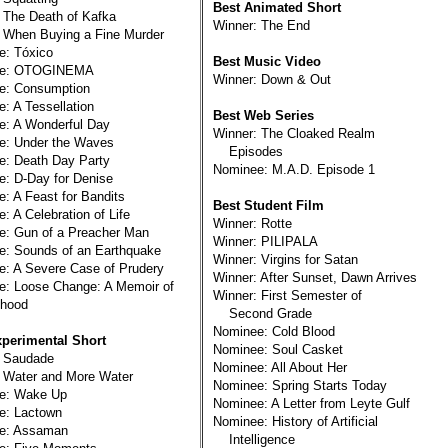
Best Animated Short
 The Death of Kafka
Winner: The End
 When Buying a Fine Murder
e: Tóxico
Best Music Video
ee: OTOGINEMA
Winner: Down & Out
e: Consumption
: A Tessellation
Best Web Series
e: A Wonderful Day
Winner: The Cloaked Realm
e: Under the Waves
Episodes
e: Death Day Party
Nominee: M.A.D. Episode 1
: D-Day for Denise
: A Feast for Bandits
Best Student Film
: A Celebration of Life
Winner: Rotte
e: Gun of a Preacher Man
Winner: PILIPALA
e: Sounds of an Earthquake
Winner: Virgins for Satan
: A Severe Case of Prudery
Winner: After Sunset, Dawn Arrives
e: Loose Change: A Memoir of
Winner: First Semester of
hood
Second Grade
Nominee: Cold Blood
xperimental Short
Nominee: Soul Casket
: Saudade
Nominee: All About Her
 Water and More Water
Nominee: Spring Starts Today
e: Wake Up
Nominee: A Letter from Leyte Gulf
e: Lactown
Nominee: History of Artificial
e: Assaman
Intelligence