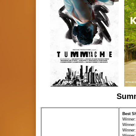
Summ
Best S
Winner:
Winner:
Winner:
Winner: