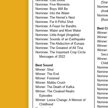
Nominee: Cold Blood
(Stan
Nominee: Five Moments
Nominee
Nominee: Boys Will Be
(Andre
Nominee: Into the Water
Nomine
Nominee: The Hornet’s Nest
(Rusty
Nominee: For A Pitiful Shot
Nominee: A Feast for Bandits
Best C
Nominee: Water and More Water
Winner:
Nominee: Little Angel (Angelita)
Winner:
Nominee: Sounds of an Earthquake
Winner:
Nominee: The Abduction of Europa
Winner:
Nominee: The Greatest of All Tina
Winner:
Nominee: The Important Crop Circle
Secon
Messages of 2022
Winner:
Child
Best Sound
Nomine
Winner: Shut
Nomine
Winner: The End
Nomine
Winner: Fostered
Nomine
Winner: Malibu Crush
Nomin
Winner: The Death of Kafka
Nominee
Winner: The Cloaked Realm
Nomine
Episodes
Nomine
Winner: Loose Change: A Memoir of
Nomine
Childhood
Nominee