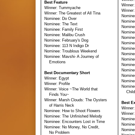
Best Feature
Winner:
Winner: Tummyache
Winner:
Winner: The Greatest of All Tina
Nomine
Nominee: Do Over
Nomin
Nominee: The Text
Nomine
Nominee: Family First
Nominee
Nominee: Malibu Crush
Nomine
Nominee: February's Dog
Nomine
Nominee: 113 N Indigo Dr
Nomine
Nominee: Troublous Weekend
Nominee
Nominee: Mavshi- A Journey of
Nominee
Emotions
Nominee
Nomine
Best Documentary Short
Nomine
Winner: Egypt
Nominee
Winner: Profile
Nomine
Winner: Voice ~The World that
Child
Finds You~
Winner: Marsh Clouds: The Oysters
Best E
of Harris Neck
Winner
Nominee: How to Shoot Flowers
Winner:
Nominee: The Unfinished Melody
Nomine
Nominee: Encounters Lost in Time
Nomine
Nominee: No Money, No Credit,
Nomine
No Problem