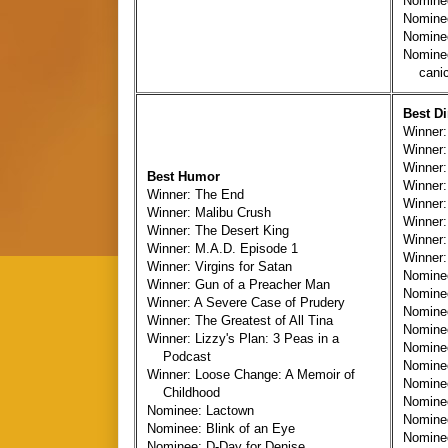
Nomine
Nominee
Nominee
Nomine
canicu
Best Di
Winner:
Winner:
Winner
Best Humor
Winner:
Winner: The End
Winner:
Winner: Malibu Crush
Winner:
Winner: The Desert King
Winner:
Winner: M.A.D. Episode 1
Winner:
Winner: Virgins for Satan
Nomine
Winner: Gun of a Preacher Man
Nomine
Winner: A Severe Case of Prudery
Nomine
Winner: The Greatest of All Tina
Nomine
Winner: Lizzy's Plan: 3 Peas in a
Nomine
Podcast
Nomine
Winner: Loose Change: A Memoir of
Nomine
Childhood
Nomine
Nominee: Lactown
Nomine
Nominee: Blink of an Eye
Nominee
Nominee: D-Day for Denise