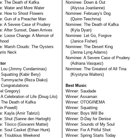
: The Death of Kafka
Nominee: Down & Out
e: Water and More Water
(Alyssa Joanlanne)
: How to Shoot Flowers
Nominee: February's Dog
e: Gun of a Preacher Man
(Quinn Teechma)
: A Severe Case of Prudery
Nominee: The Death of Kafka
: After Sunset, Dawn Arrives
(Kyla Dyan)
e: Loose Change: A Memoir of
Nominee: Let Go, Forgive
hood
(Janice Fisher)
e: Marsh Clouds: The Oysters
Nominee: The Desert King
ris Neck
(Jenna Lyng Adams)
Nominee: A Severe Case of Prudery
tor
(Adriana Vasquez)
: Lou (Jimmy Condaminas)
Nominee: The Greatest of All Tina
 Squatting (Kabir Bery)
(Krystyna Walters)
: Tummyache (Reza Diako)
 Congratulations
Best Music
l Gregory)
Winner: Saudade
 A Celebration of Life (Doug Lito)
Winner: Assaman
 The Death of Kafka
Winner: OTOGINEMA
n Powell)
Winner: Squatting
: Kayla (Amir Tabrizi)
Winner: Boys Will Be
: Shut (Sanne den Hartogh)
Winner: D-Day for Denise
: Tóxico (Giovanni Mattei)
Winner: Sounds of My Soul
: Soul Casket (Ethan Hunt)
Winner: For A Pitiful Shot
e: Troublous Weekend
Winner: Spring Starts Today