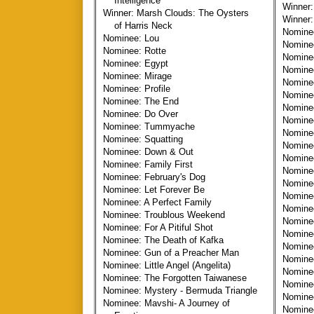
Intelligence
Winner:
Winner: Marsh Clouds: The Oysters
Winner:
of Harris Neck
Nomine
Nominee: Lou
Nominee
Nominee: Rotte
Nomine
Nominee: Egypt
Nomine
Nominee: Mirage
Nomine
Nominee: Profile
Nomine
Nominee: The End
Nomine
Nominee: Do Over
Nominee
Nominee: Tummyache
Nominee
Nominee: Squatting
Nomin
Nominee: Down & Out
Nomine
Nominee: Family First
Nomine
Nominee: February's Dog
Nominee
Nominee: Let Forever Be
Nominee
Nominee: A Perfect Family
Nominee
Nominee: Troublous Weekend
Nomine
Nominee: For A Pitiful Shot
Nomine
Nominee: The Death of Kafka
Nominee
Nominee: Gun of a Preacher Man
Nominee
Nominee: Little Angel (Angelita)
Nomine
Nominee: The Forgotten Taiwanese
Nominee
Nominee: Mystery - Bermuda Triangle
Nomine
Nominee: Mavshi- A Journey of
Nominee