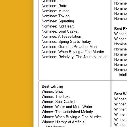
Nominee: Lou
Nominee
Nominee: Rotte
Nominee
Nominee: Mirage
Nomine
Nominee: Tóxico
Nomine
Nominee: Squatting
Nominee: Kid Heart
Best F
Nominee: Soul Casket
Winner:
Nominee: A Tessellation
Winner:
Nominee: Spring Starts Today
Nominee
Nominee: Gun of a Preacher Man
Nominee
Nominee: When Buying a Fine Murder
Nominee
Nominee: Relativity: The Journey Inside
Nomine
Nominee
Nominee:
Intell
Best Editing
Winner: Shut
Best Wr
Winner: The Text
Winner:
Winner: Soul Casket
Winner:
Winner: Water and More Water
Winner
Winner: The Unfinished Melody
Winner:
Winner: When Buying a Fine Murder
Winner:
Winner: History of Artificial
Winner: