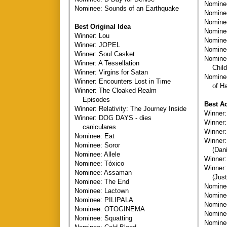
Nominee
Nominee: Sounds of an Earthquake
Nomine
Nominee
Best Original Idea
Nomine
Winner: Lou
Nominee
Winner: JOPEL
Nominee
Winner: Soul Casket
Nomine
Winner: A Tessellation
Child
Winner: Virgins for Satan
Nomine
Winner: Encounters Lost in Time
of Har
Winner: The Cloaked Realm
Episodes
Best Ac
Winner: Relativity: The Journey Inside
Winner
Winner: DOG DAYS - dies
Winner:
caniculares
Winner
Nominee: Eat
Winner:
Nominee: Soror
(Danie
Nominee: Allele
Winner:
Nominee: Tóxico
Winner:
Nominee: Assaman
(Justi
Nominee: The End
Nominee
Nominee: Lactown
Nominee
Nominee: PILIPALA
Nominee
Nominee: OTOGINEMA
Nominee
Nominee: Squatting
Nomine