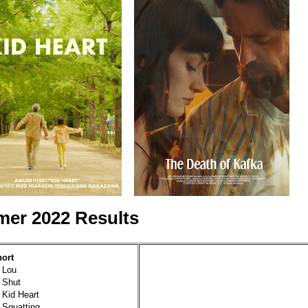
er 2022 Results
hort
 Lou
 Shut
 Kid Heart
 Squatting