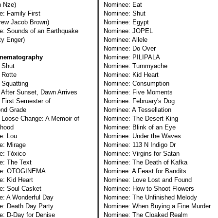
 Nze)
Nominee: Eat
: Family First
Nominee: Shut
w Jacob Brown)
Nominee: Egypt
e: Sounds of an Earthquake
Nominee: JOPEL
 Enger)
Nominee: Allele
Nominee: Do Over
inematography
Nominee: PILIPALA
 Shut
Nominee: Tummyache
 Rotte
Nominee: Kid Heart
 Squatting
Nominee: Consumption
 After Sunset, Dawn Arrives
Nominee: Five Moments
 First Semester of
Nominee: February's Dog
d Grade
Nominee: A Tessellation
 Loose Change: A Memoir of
Nominee: The Desert King
hood
Nominee: Blink of an Eye
e: Lou
Nominee: Under the Waves
e: Mirage
Nominee: 113 N Indigo Dr
e: Tóxico
Nominee: Virgins for Satan
e: The Text
Nominee: The Death of Kafka
ee: OTOGINEMA
Nominee: A Feast for Bandits
: Kid Heart
Nominee: Love Lost and Found
e: Soul Casket
Nominee: How to Shoot Flowers
e: A Wonderful Day
Nominee: The Unfinished Melody
e: Death Day Party
Nominee: When Buying a Fine Murder
: D-Day for Denise
Nominee: The Cloaked Realm