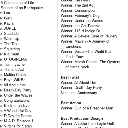
Winner: Kid Heart
 A Celebration of Life
Winner: The 2nd Act
 Sounds of an Earthquake
Winner: Consumption
e: Lou
Winner: February's Dog
: Guilt
Winner: Under the Waves
e: Kayla
Winner: Let Go, Forgive
e: JOPEL
Winner: 113 N Indigo Dr
e: Saudade
Winner: A Severe Case of Prudery
e: Wake Up
Winner: Mavshi- A Journey of
e: The Text
Emotions
: Squatting
Winner: Voice ~The World that
: Kid Heart
Finds You~
ee: OTOGINEMA
Winner: Marsh Clouds: The Oysters
e: Tummyache
of Harris Neck
e: The 2nd Act
: Malibu Crush
Best Twist
: Boys Will Be
Winner: All About Her
: All About Her
Winner: Death Day Party
e: Death Day Party
Nominee: Anniversary
e: Under the Waves
: Congratulations
Best Action
: Blink of an Eye
Winner: Gun of a Preacher Man
e: A Wonderful Day
: D-Day for Denise
Best Production Design
e: M.A.D. Episode 1
Winner: A Letter from Leyte Gulf
: Virgins for Satan