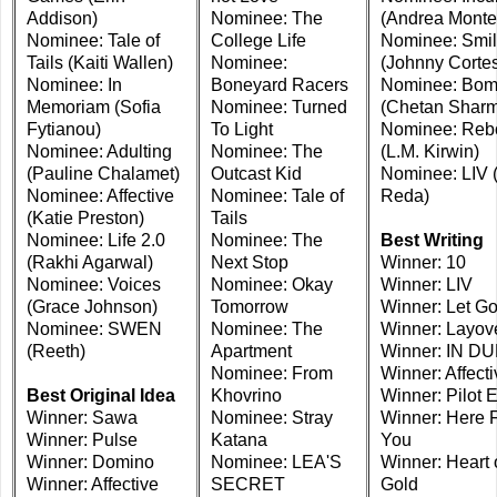
Addison)
Nominee: The
(Andrea Monte
Nominee: Tale of
College Life
Nominee: Smi
Tails (Kaiti Wallen)
Nominee:
(Johnny Corte
Nominee: In
Boneyard Racers
Nominee: Bo
Memoriam (Sofia
Nominee: Turned
(Chetan Shar
Fytianou)
To Light
Nominee: Reb
Nominee: Adulting
Nominee: The
(L.M. Kirwin)
(Pauline Chalamet)
Outcast Kid
Nominee: LIV 
Nominee: Affective
Nominee: Tale of
Reda)
(Katie Preston)
Tails
Nominee: Life 2.0
Nominee: The
Best Writing
(Rakhi Agarwal)
Next Stop
Winner: 10
Nominee: Voices
Nominee: Okay
Winner: LIV
(Grace Johnson)
Tomorrow
Winner: Let G
Nominee: SWEN
Nominee: The
Winner: Layov
(Reeth)
Apartment
Winner: IN D
Nominee: From
Winner: Affecti
Best Original Idea
Khovrino
Winner: Pilot E
Winner: Sawa
Nominee: Stray
Winner: Here 
Winner: Pulse
Katana
You
Winner: Domino
Nominee: LEA'S
Winner: Heart 
Winner: Affective
SECRET
Gold