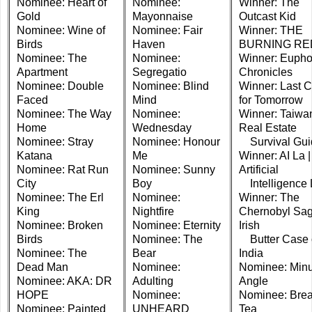
Nominee: Heart of
Nominee:
Winner: The
Gold
Mayonnaise
Outcast Kid
Nominee: Wine of
Nominee: Fair
Winner: THE
Birds
Haven
BURNING RE
Nominee: The
Nominee:
Winner: Eupho
Apartment
Segregatio
Chronicles
Nominee: Double
Nominee: Blind
Winner: Last C
Faced
Mind
for Tomorrow
Nominee: The Way
Nominee:
Winner: Taiwa
Home
Wednesday
Real Estate
Nominee: Stray
Nominee: Honour
Survival Gui
Katana
Me
Winner: AI La |
Nominee: Rat Run
Nominee: Sunny
Artificial
City
Boy
Intelligence 
Nominee: The Erl
Nominee:
Winner: The
King
Nightfire
Chernobyl Sag
Nominee: Broken
Nominee: Eternity
Irish
Birds
Nominee: The
Butter Case 
Nominee: The
Bear
India
Dead Man
Nominee:
Nominee: Minu
Nominee: AKA: DR
Adulting
Angle
HOPE
Nominee:
Nominee: Brea
Nominee: Painted
UNHEARD
Tea