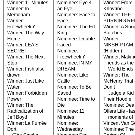
Winner: 11 Minutes
Nominee: Eye 4
Winner: From
Winner: In
an Eye
Khovrino
Memoriam
Nominee: Face to
Winner: THE
Winner:
Face
BURNING RE
Freewheelin'
Nominee: The Erl
Winner: A Song
Winner: The Way
King
Bacchus
Home
Nominee: Double
Winner:
Winner: LEA'S
Faced
NIKSHIPTAM
SECRET
Nominee:
(Hidden)
Winner: The Next
Freewheelin'
Winner: Makin
Stop
Nominee: IN MY
Friends as the
Winner: Fish also
DREAM
World Ends
drown
Nominee: Like
Winner: The
Winner: Just Like
Cattle
McHenry Trial 
Water
Nominee: To Be
Don’t
Winner: Forbidden
Saved
Judge a Kid 
Power
Nominee: Time to
Their Hoodie
Winner: The
Die
Nominee: Dea
Radicalization of
Nominee: 11
Offers Life - las
Jeff Boyd
Minutes
moments of
Winner: La Fumée
Nominee:
Vincent Van G
Dort
Wednesday
Nominee: The