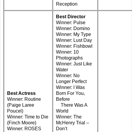
Reception
Best Director
Winner: Pulse
Winner: Domino
Winner: My Type
Winner: Lust Day
Winner: Fishbowl
Winner: 10
Photographs
Winner: Just Like
Water
Winner: No
Longer Perfect
Winner: I Was
Best Actress
Born For You,
Winner: Routine
Before
(Paige Laree
There Was A
Poucel)
World
Winner: Time to Die
Winner: The
(Finch Moore)
McHenry Trial –
Winner: ROSES
Don’t