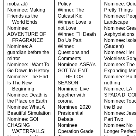
mobarak)
Policy
Nominee: Quie
Nominee: Making
Winner: The
Pretty Things
Friends as the
Outcast Kid
Nominee: Peop
World Ends
Winner: Love is
Landscape
Nominee:
not Love
Nominee: Grea
ADVENTURE OF
Winner: 'Til Death
Asphyxiations
FRAGRANCE
Do Us Part
Nominee: Isola
Nominee: A
Winner:
(Student)
guardian before the
Questions and
Nominee: Her
mirror
Comments
Voiceless Son
Nominee: I Want To
Nominee: ASFA's
Nominee: The
Go Down In History
GOT TALENT-
Expanding Mi
Nominee: The End
THE LOST
Nominee: Built
Is The New
SEASON
nothing
Beginning
Nominee: Live
Nominee: LA
Nominee: Death is
together with
SPADA DI G
the Place on Earth
corona
Nominee: Tou
Nominee: What A
Nominee: 2020
the Blue
Beautiful Simulation
Presidential
Nominee: Jess
Nominee: GO!
Debate
Part Two
CHASING
Nominee:
Nominee: No
WATERFALLS!
Operation Grade
Longer Perfect