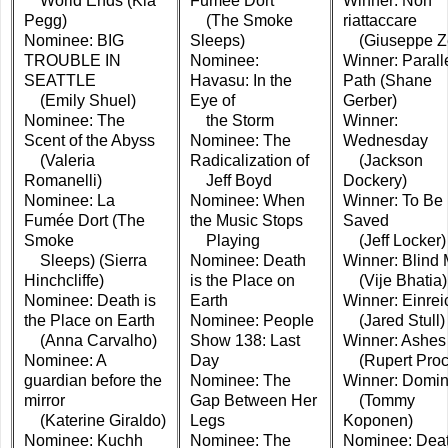
World Ends (Kia
Fumée Dort
Winner: Non
Pegg)
(The Smoke
riattaccare
Nominee: BIG
Sleeps)
(Giuseppe Z
TROUBLE IN
Nominee:
Winner: Parall
SEATTLE
Havasu: In the
Path (Shane
(Emily Shuel)
Eye of
Gerber)
Nominee: The
the Storm
Winner:
Scent of the Abyss
Nominee: The
Wednesday
(Valeria
Radicalization of
(Jackson
Romanelli)
Jeff Boyd
Dockery)
Nominee: La
Nominee: When
Winner: To Be
Fumée Dort (The
the Music Stops
Saved
Smoke
Playing
(Jeff Locker)
Sleeps) (Sierra
Nominee: Death
Winner: Blind 
Hinchcliffe)
is the Place on
(Vije Bhatia)
Nominee: Death is
Earth
Winner: Einre
the Place on Earth
Nominee: People
(Jared Stull)
(Anna Carvalho)
Show 138: Last
Winner: Ashes
Nominee: A
Day
(Rupert Proct
guardian before the
Nominee: The
Winner: Domi
mirror
Gap Between Her
(Tommy
(Katerine Giraldo)
Legs
Koponen)
Nominee: Kuchh
Nominee: The
Nominee: Dea