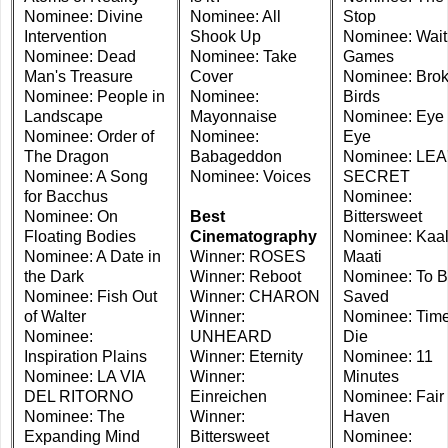
Nominee: Divine
Nominee: All
Stop
Intervention
Shook Up
Nominee: Wait
Nominee: Dead
Nominee: Take
Games
Man's Treasure
Cover
Nominee: Bro
Nominee: People in
Nominee:
Birds
Landscape
Mayonnaise
Nominee: Eye 
Nominee: Order of
Nominee:
Eye
The Dragon
Babageddon
Nominee: LEA
Nominee: A Song
Nominee: Voices
SECRET
for Bacchus
Nominee:
Nominee: On
Best
Bittersweet
Floating Bodies
Cinematography
Nominee: Kaal
Nominee: A Date in
Winner: ROSES
Maati
the Dark
Winner: Reboot
Nominee: To 
Nominee: Fish Out
Winner: CHARON
Saved
of Walter
Winner:
Nominee: Time
Nominee:
UNHEARD
Die
Inspiration Plains
Winner: Eternity
Nominee: 11
Nominee: LA VIA
Winner:
Minutes
DEL RITORNO
Einreichen
Nominee: Fair
Nominee: The
Winner:
Haven
Expanding Mind
Bittersweet
Nominee: