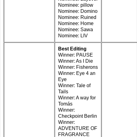
Nominee: pillow
Nominee: Domino
Nominee: Ruined
Nominee: Home
Nominee: Sawa
Nominee: LIV
Best Editing
Winner: PAUSE
Winner: As I Die
Winner: Fisherons
Winner: Eye 4 an
Eye
Winner: Tale of
Tails
Winner: A way for
Tomás
Winner:
Checkpoint Berlin
Winner:
ADVENTURE OF
FRAGRANCE