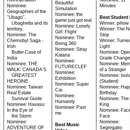
Beautiful
Nominee:
Minutes
Simulation
Geographies of the
Nominee: the
"Ubago".
Best Student 
game just got real
Ubaghetta and its
Winner: pillow
Nominee: Lonely
territory.
Winner: The N
Girl: Flight
Nominee: The
Stop
Nominee: The
Chernobyl Saga -
Winner: Turne
Being 360
Irish
Light
Nominee: Stray
Butter Case of
Nominee: Oper
Katana
India
Grade Change
Nominee:
Nominee: THE
Nominee: Mem
FUTURECLEF
WALK: CANADA'S
of a Stranger
Nominee:
GREATEST
Nominee: Isola
Exhibition
HEROINE
(Student)
Nominee: Super
Nominee: Taiwan
Nominee: Hap
Cai
Real Estate
Birthday
Nominee:
Survival Guide
Nominee: The 
Humanity
Nominee: Havasu:
King
Nominee: Past
In the Eye of
Nominee: Face
me
the Storm
Face
Nominee:
Nominee:
Best Music
ADVENTURE OF
Segregatio