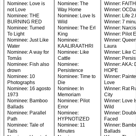
Nominee: Love is
Nominee: The
Winner: FAITH
not Love
Way Home
Winner: OCDa
Nominee: THE
Nominee: Love Is
Winner: Life 2.
BURNING RED
Wild
Winner: 7 min
Nominee: Turned
Nominee: The Erl
Winner: Narcis
To Light
King
Winner: Pilot E
Nominee: Just Like
Nominee:
Winner: Quee
Water
KAALIRAATHRI
Laura
Nominee: A way for
Nominee: Like
Winner: Like C
Tomás
Cattle
Winner: Persi
Nominee: Fish also
Nominee:
Winner: AKA:
drown
Persistence
HOPE
Nominee: 10
Nominee: Time to
Winner: Paint
Photographs
Die
Love
Nominee: 16 agosto
Nominee: In
Winner: Rat R
1973
Memoriam
City
Nominee: Bamboo
Nominee: Pilot
Winner: Love I
Ballads
Error
Wild
Nominee: Parallel
Nominee:
Winner: Doubl
Path
HYPNOTIZED
Faced
Nominee: Tale of
Nominee: 11
Winner: Bamb
Tails
Minutes
Ballads