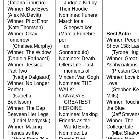
(Tatiana Tiburcio)
Judge a Kid by
Winner: Blue Eyes
Their Hoodie
(Alex McDevitt)
Nominee: Funeral
Winner: Pilot Error
March for a
(Kate Thomsen)
Sleepwalker
Winner: Okay
(Marcia Funebre
Best Actor
Tomorrow
per
Winner: Peopl
(Chelsea Murphy)
un
Show 138: Las
Winner: The Widow
Sonnambulo)
(Tyrone Hugg
(Daniela Farinacci)
Nominee: Death
Winner: Great
Winner: Jessica:
Offers Life - last
Asphyxiations
Part Two
moments of
(Preston Gee
(Nadja Dalgaard)
Vincent Van Gogh
Winner: Love i
Winner: No Longer
Nominee: THE
Love
Perfect
WALK:
(Stephen Ke
(Isabella
CANADA'S
Mills)
Bertilsson)
GREATEST
Winner: Touch
Winner: The Gap
HEROINE
the Blue
Between Her Legs
Nominee: Making
(Jeff Steven
(Loriel Medynski)
Friends as the
Winner: The
Winner: Making
World Ends
College Life
Friends as the
Nominee: La
(Mba Shakoo