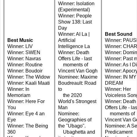
Winner: Isolation
(Experimental)
Winner: People
Show 138: Last
Day
Winner: AI La |
Best Sound
Best Music
Artificial
Winner: PAU
Winner: LIV
Intelligence La
Winner: CHA
Winner: SWEN
Winner: Death
Winner: Domi
Winner: Navras
Offers Life - last
Winner: Past 
Winner: Routine
moments of
Winner: As I D
Winner: Boudoir
Vincent Van Gogh
Winner: Apocr
Winner: The Widow
Nominee: Maxime
Winner: IN MY
Winner: Kaali Maati
Boudreault: Road
DREAM
Winner: In
to
Winner: Her
Memoriam
the 2020
Voiceless Son
Winner: Here For
World's Strongest
Winner: Death
You
Man
Offers Life - las
Winner: Eye 4 an
Nominee:
moments of
Eye
Geographies of
Vincent Van G
Winner: The Being
the "Ubago".
Nominee: A Se
360
Ubaghetta and
Predicament