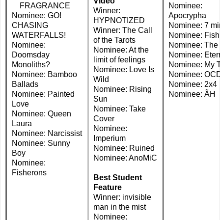
Video
FRAGRANCE
Nominee:
Winner:
Nominee: GO!
Apocrypha
HYPNOTIZED
CHASING
Nominee: 7 mi
Winner: The Call
WATERFALLS!
Nominee: Fis
of the Tarots
Nominee:
Nominee: The
Nominee: At the
Doomsday
Nominee: Etern
limit of feelings
Monoliths?
Nominee: My 
Nominee: Love Is
Nominee: Bamboo
Nominee: OCD
Wild
Ballads
Nominee: 2x4
Nominee: Rising
Nominee: Painted
Nominee: ÃH
Sun
Love
Nominee: Take
Nominee: Queen
Cover
Laura
Nominee:
Nominee: Narcissist
Imperium
Nominee: Sunny
Nominee: Ruined
Boy
Nominee: AnoMiC
Nominee:
Fisherons
Best Student
Feature
Winner: invisible
man in the mist
Nominee: