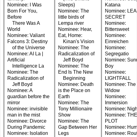
Nominee: I Was
Sleeps)
Katana
Born For You,
Nominee: The
Nominee: LEA
Before
little birds of
SECRET
There Was A
Lempa river
Nominee:
World
Nominee: Hear,
Bittersweet
Nominee: Valiant
Eat, Home:
Nominee:
Falcons 3: Destiny
Kinan's Vision
Einreichen
of the Universe
Nominee: The
Nominee:
Nominee: AI La |
Radicalization of
Segregatio
Artificial
Jeff Boyd
Nominee: Sun
Intelligence La
Nominee: The
Boy
Nominee: The
End Is The New
Nominee:
Radicalization of
Beginning
LIGHTFALL
Jeff Boyd
Nominee: Death
Nominee: The
Nominee: A
is the Place on
Widow
guardian before the
Earth
Nominee:
mirror
Nominee: The
Immersion
Nominee: invisible
Tony Millionaire
Nominee: Night
man in the mist
Show
Nominee: TH
Nominee: Divorce
Nominee: The
PLOT
During Pandemic
Gap Between Her
Nominee: Hum
Nominee: Isolation
Legs
Nominee: Rout