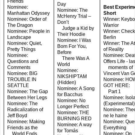
Friends
Day
Nominee:
Best Experim
Nominee: The
Manhattan Odyssey
Short
McHenry Trial –
Nominee: Order of
Winner: Keybo
Don’t
The Dragon
Warrior
Judge a Kid by
Nominee: People in
Winner: Check
Their Hoodie
Landscape
Berlin
Nominee: I Was
Nominee: Quiet,
Winner: The A
Born For You,
Pretty Things
of Reality
Before
Nominee:
Nominee: Dea
There Was A
Questions and
Offers Life - las
World
Comments
moments of
Nominee:
Nominee: BIG
Vincent Van G
NIKSHIPTAM
TROUBLE IN
Nominee: HO
(Hidden)
SEATTLE
GOT HERE:
Nominee: A Song
Nominee: The Gap
Part 1
for Bacchus
Between Her Legs
Nominee: Isola
Nominee: No
Nominee: The
(Experimental)
Longer Perfect
Radicalization of
Nominee: Theo
Nominee: THE
Jeff Boyd
ne le haine
BURNING RED
Nominee: Making
Nominee: Ques
Nominee: A way
Friends as the
Everything
for Tomás
World Ends
Nominee: On