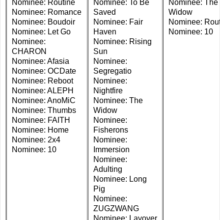
Nominee: Routine
Nominee: To Be
Nominee: The
Nominee: Romance
Saved
Widow
Nominee: Boudoir
Nominee: Fair
Nominee: Rout
Nominee: Let Go
Haven
Nominee: 10
Nominee:
Nominee: Rising
CHARON
Sun
Nominee: Afasia
Nominee:
Nominee: OCDate
Segregatio
Nominee: Reboot
Nominee:
Nominee: ALEPH
Nightfire
Nominee: AnoMiC
Nominee: The
Nominee: Thumbs
Widow
Nominee: FAITH
Nominee:
Nominee: Home
Fisherons
Nominee: 2x4
Nominee:
Nominee: 10
Immersion
Nominee:
Adulting
Nominee: Long
Pig
Nominee:
ZUGZWANG
Nominee: Layover