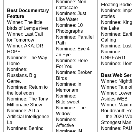
Nominee: Non
Floating Bodie
riattaccare
Best Documentary
Nominee: imp
Nominee: Just
Feature
stories
Like Water
Winner: The little
Nominee: King
Nominee: 10
birds of Lempa river
the Lake
Photographs
Winner: Last Call
Nominee: Eart
Nominee: Parallel
for Tomorrow
Calling
Path
Winner: AKA: DR
Nominee: Lust
Nominee: Eye 4
HOPE
Nominee:
an Eye
Nominee: The Way
UNHEARD
Nominee: Here
Home
Nominee: Ho
For You
Nominee:
Nominee: Broken
Russians. Big
Best Web Ser
Birds
Game.
Winner: Nightfi
Nominee: In
Nominee: Return to
Winner: Tale of
Memoriam
the lost eden
Winner: Lower
Nominee:
Nominee: The Tony
Asides WEB
Bittersweet
Millionaire Show
Winner: Maxi
Nominee: The
Nominee: AI La |
Boudreault: Ro
Widow
Artificial Intelligence
the 2020 Wor
Nominee:
La
Strongest Man
Affective
Nominee: Behind
Nominee: PA
Nominee: IN