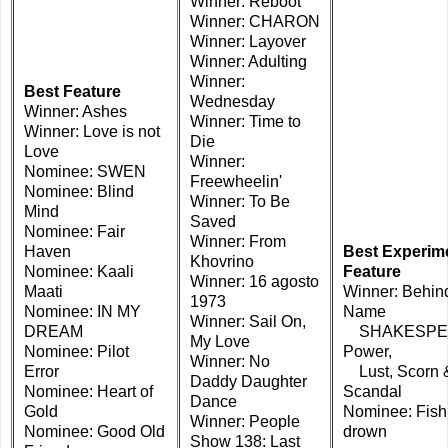
Winner: Reboot
Winner: CHARON
Winner: Layover
Winner: Adulting
Winner:
Best Feature
Wednesday
Winner: Ashes
Winner: Time to
Winner: Love is not
Die
Love
Winner:
Nominee: SWEN
Freewheelin'
Nominee: Blind
Winner: To Be
Mind
Saved
Nominee: Fair
Winner: From
Haven
Best Experim
Khovrino
Nominee: Kaali
Feature
Winner: 16 agosto
Maati
Winner: Behin
1973
Nominee: IN MY
Name
Winner: Sail On,
DREAM
SHAKESPE
My Love
Nominee: Pilot
Power,
Winner: No
Error
Lust, Scorn 
Daddy Daughter
Nominee: Heart of
Scandal
Dance
Gold
Nominee: Fish
Winner: People
Nominee: Good Old
drown
Show 138: Last