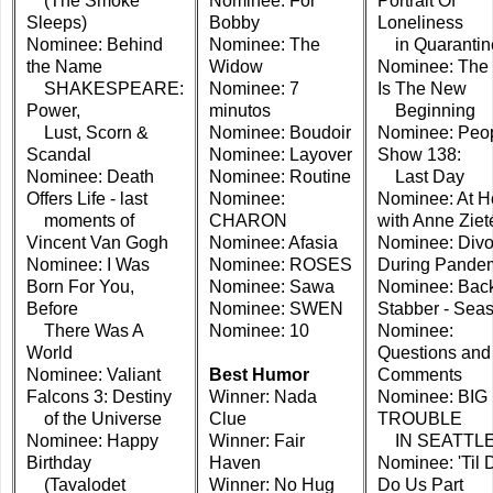
(The Smoke
Nominee: For
Portrait Of
Sleeps)
Bobby
Loneliness
Nominee: Behind
Nominee: The
in Quarantin
the Name
Widow
Nominee: The
SHAKESPEARE:
Nominee: 7
Is The New
Power,
minutos
Beginning
Lust, Scorn &
Nominee: Boudoir
Nominee: Peo
Scandal
Nominee: Layover
Show 138:
Nominee: Death
Nominee: Routine
Last Day
Offers Life - last
Nominee:
Nominee: At 
moments of
CHARON
with Anne Ziet
Vincent Van Gogh
Nominee: Afasia
Nominee: Divo
Nominee: I Was
Nominee: ROSES
During Pande
Born For You,
Nominee: Sawa
Nominee: Bac
Before
Nominee: SWEN
Stabber - Sea
There Was A
Nominee: 10
Nominee:
World
Questions and
Nominee: Valiant
Best Humor
Comments
Falcons 3: Destiny
Winner: Nada
Nominee: BIG
of the Universe
Clue
TROUBLE
Nominee: Happy
Winner: Fair
IN SEATTL
Birthday
Haven
Nominee: 'Til 
(Tavalodet
Winner: No Hug
Do Us Part