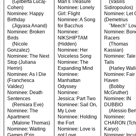
(Gjilberta Lucaj-
Man's Treasure
(Vasilis
Cohen)
Nominee: Lonely
Sidiropoulos)
Nominee: Happy
Girl: Flight
Nominee: Let 
Birthday
Nominee: A Song
(Demetrius
(Jigyasa Anand)
for Bacchus
"Meech" Lov
Nominee: Broken
Nominee:
Nominee: Bon
Birds
NIKSHIPTAM
Racers
(Nicole
(Hidden)
(Thomas
Gonzalez)
Nominee: Her
Kassian)
Nominee: The Next
Voiceless Song
Nominee: Tale 
Stop (Juliana
Nominee: The
Tails
Herrin)
Expanding Mind
(Harley Wall
Nominee: As I Die
Nominee:
Nominee: Fair
(Franchesca
Manhattan
Haven
Valdez)
Odyssey
(Bobby
Nominee: Death
Nominee:
McGruther)
Sentences
Jessica: Part Two
Nominee: IN
(Remiara Eve)
Nominee: Sail On,
DUBBIO
Nominee: The
My Love
(Alessio Bert
Apartment
Nominee: Holding
Nominee:
(Malone Thomas)
the Fort
CHARON (Tch
Nominee: Waiting
Nominee: Love is
Karyo)
Games (Erin
not Love
Nominee: Incu