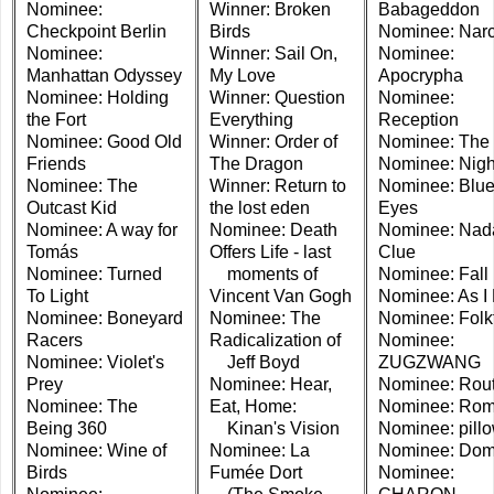
Nominee:
Winner: Broken
Babageddon
Checkpoint Berlin
Birds
Nominee: Narc
Nominee:
Winner: Sail On,
Nominee:
Manhattan Odyssey
My Love
Apocrypha
Nominee: Holding
Winner: Question
Nominee:
the Fort
Everything
Reception
Nominee: Good Old
Winner: Order of
Nominee: The 
Friends
The Dragon
Nominee: Night
Nominee: The
Winner: Return to
Nominee: Blu
Outcast Kid
the lost eden
Eyes
Nominee: A way for
Nominee: Death
Nominee: Nad
Tomás
Offers Life - last
Clue
Nominee: Turned
moments of
Nominee: Fall
To Light
Vincent Van Gogh
Nominee: As I
Nominee: Boneyard
Nominee: The
Nominee: Folk
Racers
Radicalization of
Nominee:
Nominee: Violet's
Jeff Boyd
ZUGZWANG
Prey
Nominee: Hear,
Nominee: Rout
Nominee: The
Eat, Home:
Nominee: Ro
Being 360
Kinan's Vision
Nominee: pill
Nominee: Wine of
Nominee: La
Nominee: Dom
Birds
Fumée Dort
Nominee: