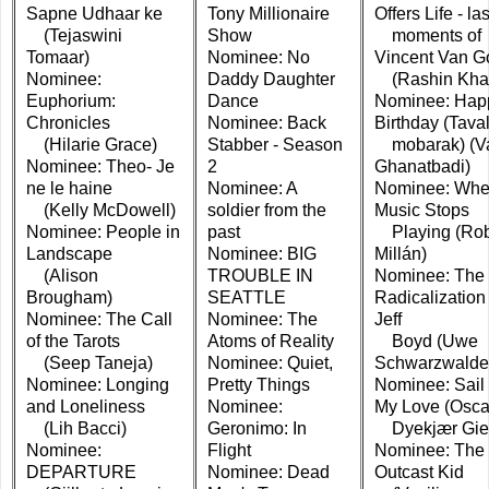
Sapne Udhaar ke
Tony Millionaire
Offers Life - las
(Tejaswini
Show
moments of
Tomaar)
Nominee: No
Vincent Van G
Nominee:
Daddy Daughter
(Rashin Kha
Euphorium:
Dance
Nominee: Hap
Chronicles
Nominee: Back
Birthday (Tava
(Hilarie Grace)
Stabber - Season
mobarak) (V
Nominee: Theo- Je
2
Ghanatbadi)
ne le haine
Nominee: A
Nominee: Whe
(Kelly McDowell)
soldier from the
Music Stops
Nominee: People in
past
Playing (Rob
Landscape
Nominee: BIG
Millán)
(Alison
TROUBLE IN
Nominee: The
Brougham)
SEATTLE
Radicalization 
Nominee: The Call
Nominee: The
Jeff
of the Tarots
Atoms of Reality
Boyd (Uwe
(Seep Taneja)
Nominee: Quiet,
Schwarzwalde
Nominee: Longing
Pretty Things
Nominee: Sail
and Loneliness
Nominee:
My Love (Osca
(Lih Bacci)
Geronimo: In
Dyekjær Gie
Nominee:
Flight
Nominee: The
DEPARTURE
Nominee: Dead
Outcast Kid