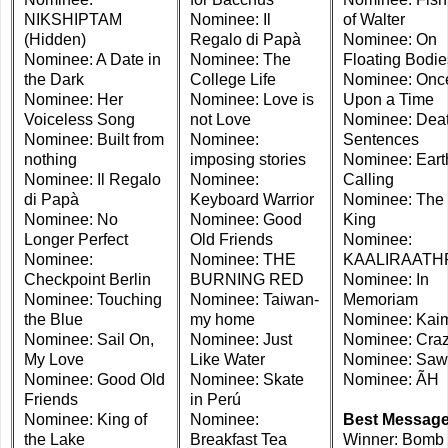
NIKSHIPTAM
Nominee: Il
of Walter
(Hidden)
Regalo di Papà
Nominee: On
Nominee: A Date in
Nominee: The
Floating Bodie
the Dark
College Life
Nominee: Onc
Nominee: Her
Nominee: Love is
Upon a Time
Voiceless Song
not Love
Nominee: Dea
Nominee: Built from
Nominee:
Sentences
nothing
imposing stories
Nominee: Eart
Nominee: Il Regalo
Nominee:
Calling
di Papà
Keyboard Warrior
Nominee: The 
Nominee: No
Nominee: Good
King
Longer Perfect
Old Friends
Nominee:
Nominee:
Nominee: THE
KAALIRAATH
Checkpoint Berlin
BURNING RED
Nominee: In
Nominee: Touching
Nominee: Taiwan-
Memoriam
the Blue
my home
Nominee: Kai
Nominee: Sail On,
Nominee: Just
Nominee: Cra
My Love
Like Water
Nominee: Sa
Nominee: Good Old
Nominee: Skate
Nominee: ÃH
Friends
in Perú
Nominee: King of
Nominee:
Best Messag
the Lake
Breakfast Tea
Winner: Bomb