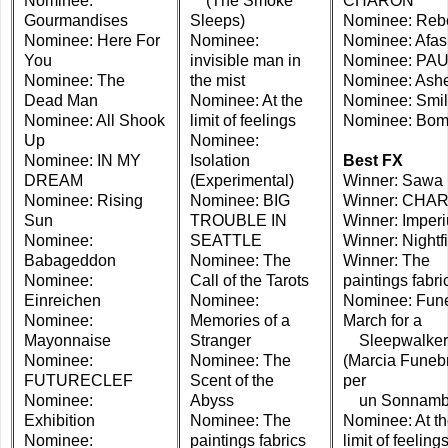
Nominee:
(The Smoke
CHARON
Gourmandises
Sleeps)
Nominee: Reb
Nominee: Here For
Nominee:
Nominee: Afas
You
invisible man in
Nominee: PA
Nominee: The
the mist
Nominee: Ash
Dead Man
Nominee: At the
Nominee: Smi
Nominee: All Shook
limit of feelings
Nominee: Bo
Up
Nominee:
Nominee: IN MY
Isolation
Best FX
DREAM
(Experimental)
Winner: Sawa
Nominee: Rising
Nominee: BIG
Winner: CHA
Sun
TROUBLE IN
Winner: Imper
Nominee:
SEATTLE
Winner: Nightfi
Babageddon
Nominee: The
Winner: The
Nominee:
Call of the Tarots
paintings fabri
Einreichen
Nominee:
Nominee: Fune
Nominee:
Memories of a
March for a
Mayonnaise
Stranger
Sleepwalker
Nominee:
Nominee: The
(Marcia Funeb
FUTURECLEF
Scent of the
per
Nominee:
Abyss
un Sonnamb
Exhibition
Nominee: The
Nominee: At t
Nominee:
paintings fabrics
limit of feeling