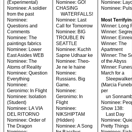
(Experimental)
Nominee: GO!
Nominee: Lay
Nominee: A soldier
CHASING
Nominee: Pul
from the past
WATERFALLS!
Nominee:
Nominee: Last
Most Terrifyi
Questions and
Call for Tomorrow
Winner: Long 
Comments
Nominee: BIG
Winner: Segre
Nominee: The
TROUBLE IN
Winner: Einre
paintings fabrics
SEATTLE
Winner: The
Nominee: Lower
Nominee: Kuchh
Apartment
East Asides WEB
Sapne Udhaar ke
Winner: The S
Nominee: The
Nominee: Theo-
of the Abyss
Atoms of Reality
Je ne le haine
Winner: Funer
Nominee: Question
Nominee:
March for a
Everything
Russians. Big
Sleepwalker
Nominee:
Game.
(Marcia Funeb
Geronimo: In Flight
Nominee:
per
Nominee: Isolation
Geronimo: In
un Sonnamb
(Student)
Flight
Nominee: Peo
Nominee: LA VIA
Nominee:
Show 138:
DEL RITORNO
NIKSHIPTAM
Last Day
Nominee: Order of
(Hidden)
Nominee: Quie
The Dragon
Nominee: A Song
Pretty Things
Nominee:
for Bacchus
Nominee: Fish