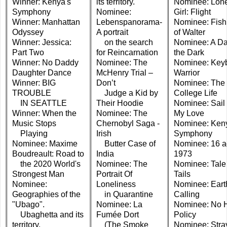
Winner: Kenya's
its territory.
Nominee: Lone
Symphony
Nominee:
Girl: Flight
Winner: Manhattan
Lebenspanorama-
Nominee: Fish
Odyssey
A portrait
of Walter
Winner: Jessica:
on the search
Nominee: A Da
Part Two
for Reincarnation
the Dark
Winner: No Daddy
Nominee: The
Nominee: Key
Daughter Dance
McHenry Trial –
Warrior
Winner: BIG
Don’t
Nominee: The
TROUBLE
Judge a Kid by
College Life
IN SEATTLE
Their Hoodie
Nominee: Sail
Winner: When the
Nominee: The
My Love
Music Stops
Chernobyl Saga -
Nominee: Ken
Playing
Irish
Symphony
Nominee: Maxime
Butter Case of
Nominee: 16 a
Boudreault: Road to
India
1973
the 2020 World's
Nominee: The
Nominee: Tale 
Strongest Man
Portrait Of
Tails
Nominee:
Loneliness
Nominee: Eart
Geographies of the
in Quarantine
Calling
"Ubago".
Nominee: La
Nominee: No 
Ubaghetta and its
Fumée Dort
Policy
territory.
(The Smoke
Nominee: Stra