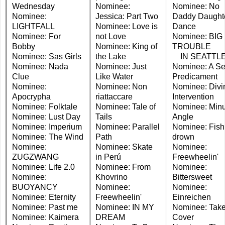
Wednesday
Nominee:
Nominee: No
Nominee:
Jessica: Part Two
Daddy Daught
LIGHTFALL
Nominee: Love is
Dance
Nominee: For
not Love
Nominee: BIG
Bobby
Nominee: King of
TROUBLE
Nominee: Sas Girls
the Lake
IN SEATTL
Nominee: Nada
Nominee: Just
Nominee: A Se
Clue
Like Water
Predicament
Nominee:
Nominee: Non
Nominee: Divi
Apocrypha
riattaccare
Intervention
Nominee: Folktale
Nominee: Tale of
Nominee: Minu
Nominee: Lust Day
Tails
Angle
Nominee: Imperium
Nominee: Parallel
Nominee: Fish
Nominee: The Wind
Path
drown
Nominee:
Nominee: Skate
Nominee:
ZUGZWANG
in Perú
Freewheelin'
Nominee: Life 2.0
Nominee: From
Nominee:
Nominee:
Khovrino
Bittersweet
BUOYANCY
Nominee:
Nominee:
Nominee: Eternity
Freewheelin'
Einreichen
Nominee: Past me
Nominee: IN MY
Nominee: Tak
Nominee: Kaimera
DREAM
Cover