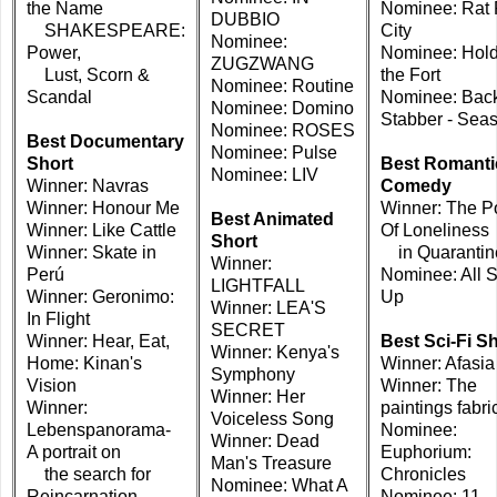
the Name
Nominee: Rat
DUBBIO
SHAKESPEARE:
City
Nominee:
Power,
Nominee: Hold
ZUGZWANG
Lust, Scorn &
the Fort
Nominee: Routine
Scandal
Nominee: Bac
Nominee: Domino
Stabber - Sea
Nominee: ROSES
Best Documentary
Nominee: Pulse
Short
Best Romanti
Nominee: LIV
Winner: Navras
Comedy
Winner: Honour Me
Winner: The Po
Best Animated
Winner: Like Cattle
Of Loneliness
Short
Winner: Skate in
in Quarantin
Winner:
Perú
Nominee: All 
LIGHTFALL
Winner: Geronimo:
Up
Winner: LEA'S
In Flight
SECRET
Winner: Hear, Eat,
Best Sci-Fi S
Winner: Kenya's
Home: Kinan's
Winner: Afasia
Symphony
Vision
Winner: The
Winner: Her
Winner:
paintings fabri
Voiceless Song
Lebenspanorama-
Nominee:
Winner: Dead
A portrait on
Euphorium:
Man's Treasure
the search for
Chronicles
Nominee: What A
Reincarnation
Nominee: 11