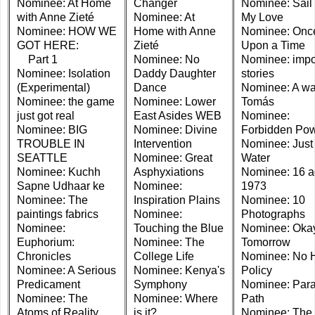
Nominee: At Home
Changer
Nominee: Sail
with Anne Zieté
Nominee: At
My Love
Nominee: HOW WE
Home with Anne
Nominee: Onc
GOT HERE:
Zieté
Upon a Time
Part 1
Nominee: No
Nominee: imp
Nominee: Isolation
Daddy Daughter
stories
(Experimental)
Dance
Nominee: A wa
Nominee: the game
Nominee: Lower
Tomás
just got real
East Asides WEB
Nominee:
Nominee: BIG
Nominee: Divine
Forbidden Po
TROUBLE IN
Intervention
Nominee: Just
SEATTLE
Nominee: Great
Water
Nominee: Kuchh
Asphyxiations
Nominee: 16 a
Sapne Udhaar ke
Nominee:
1973
Nominee: The
Inspiration Plains
Nominee: 10
paintings fabrics
Nominee:
Photographs
Nominee:
Touching the Blue
Nominee: Oka
Euphorium:
Nominee: The
Tomorrow
Chronicles
College Life
Nominee: No 
Nominee: A Serious
Nominee: Kenya's
Policy
Predicament
Symphony
Nominee: Para
Nominee: The
Nominee: Where
Path
Atoms of Reality
is it?
Nominee: The