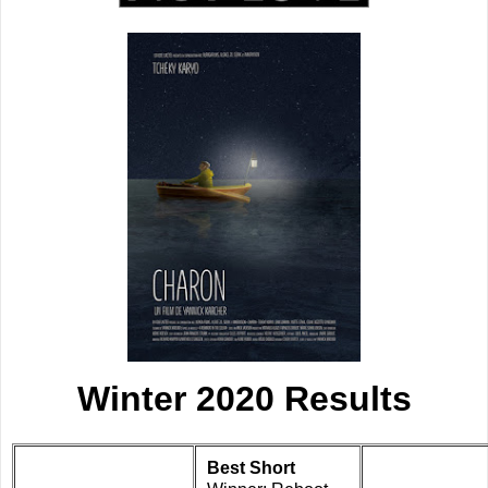
Winter 2020 Results
Best Short