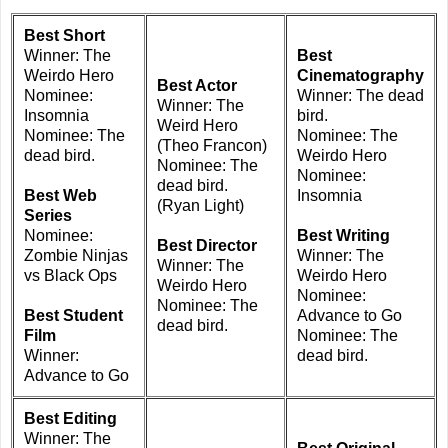
Best Short
Winner: The
Best
Weirdo Hero
Cinematography
Best Actor
Nominee:
Winner: The dead
Winner: The
Insomnia
bird.
Weird Hero
Nominee: The
Nominee: The
(Theo Francon)
dead bird.
Weirdo Hero
Nominee: The
Nominee:
dead bird.
Best Web
Insomnia
(Ryan Light)
Series
Nominee:
Best Writing
Best Director
Zombie Ninjas
Winner: The
Winner: The
vs Black Ops
Weirdo Hero
Weirdo Hero
Nominee:
Nominee: The
Best Student
Advance to Go
dead bird.
Film
Nominee: The
Winner:
dead bird.
Advance to Go
Best Editing
Winner: The