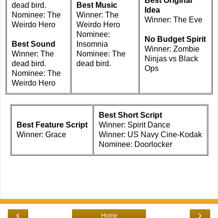
Best Original
dead bird.
Best Music
Idea
Nominee: The
Winner: The
Winner: The Eve
Weirdo Hero
Weirdo Hero
Nominee:
No Budget Spirit
Best Sound
Insomnia
Winner: Zombie
Winner: The
Nominee: The
Ninjas vs Black
dead bird.
dead bird.
Ops
Nominee: The
Weirdo Hero
Best Short Script
Best Feature Script
Winner: Spirit Dance
Winner: Grace
Winner: US Navy Cine-Kodak
Nominee: Doorlocker
‹
›
Home