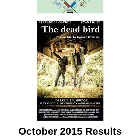
October 2015 Results